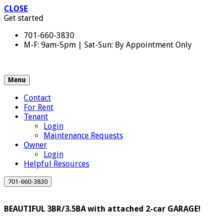
CLOSE
Get started
701-660-3830
M-F: 9am-5pm | Sat-Sun: By Appointment Only
Menu
Contact
For Rent
Tenant
Login
Maintenance Requests
Owner
Login
Helpful Resources
701-660-3830
BEAUTIFUL 3BR/3.5BA with attached 2-car GARAGE!