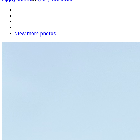
View more photos