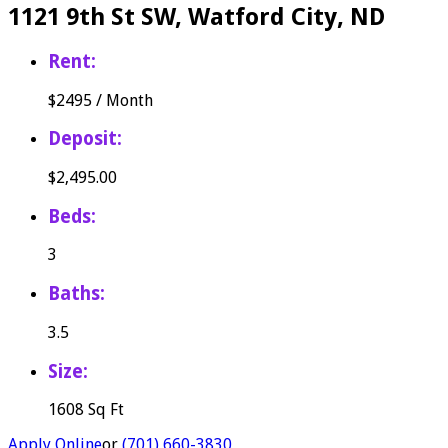
1121 9th St SW, Watford City, ND
Rent:
$
2495
/
Month
Deposit:
$2,495.00
Beds:
3
Baths:
3.5
Size:
1608 Sq Ft
Apply Online
or
(701) 660-3830