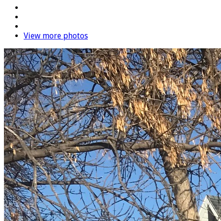
View more photos