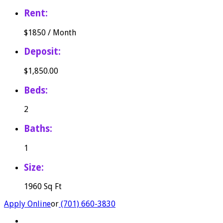
Rent:
$
1850
/
Month
Deposit:
$1,850.00
Beds:
2
Baths:
1
Size:
1960 Sq Ft
Apply Online
or
(701) 660-3830