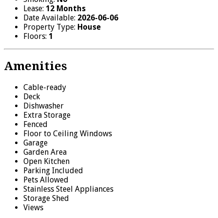
Lease:
12 Months
Date Available:
2026-06-06
Property Type:
House
Floors:
1
Amenities
Cable-ready
Deck
Dishwasher
Extra Storage
Fenced
Floor to Ceiling Windows
Garage
Garden Area
Open Kitchen
Parking Included
Pets Allowed
Stainless Steel Appliances
Storage Shed
Views