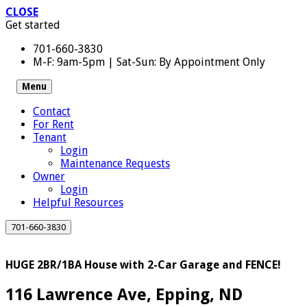
CLOSE
Get started
701-660-3830
M-F: 9am-5pm | Sat-Sun: By Appointment Only
Menu
Contact
For Rent
Tenant
Login
Maintenance Requests
Owner
Login
Helpful Resources
701-660-3830
HUGE 2BR/1BA House with 2-Car Garage and FENCE!
116 Lawrence Ave, Epping, ND