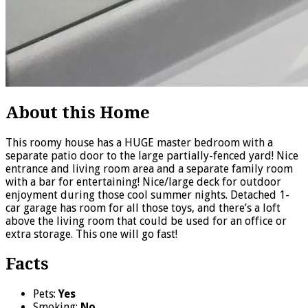
About this Home
This roomy house has a HUGE master bedroom with a
separate patio door to the large partially-fenced yard! Nice
entrance and living room area and a separate family room
with a bar for entertaining! Nice/large deck for outdoor
enjoyment during those cool summer nights. Detached 1-
car garage has room for all those toys, and there’s a loft
above the living room that could be used for an office or
extra storage. This one will go fast!
Facts
Pets:
Yes
Smoking:
No