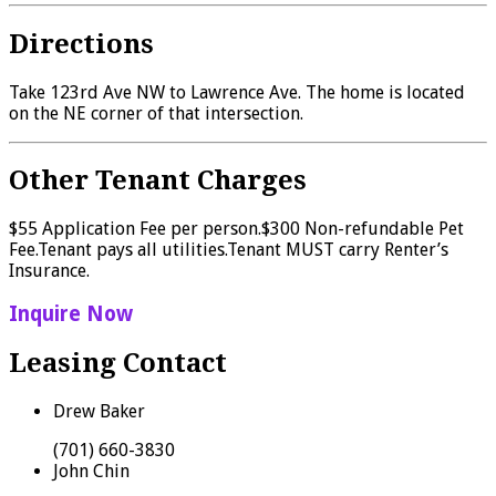
Directions
Take 123rd Ave NW to Lawrence Ave. The home is located
on the NE corner of that intersection.
Other Tenant Charges
$55 Application Fee per person.$300 Non-refundable Pet
Fee.Tenant pays all utilities.Tenant MUST carry Renter’s
Insurance.
Inquire Now
Leasing Contact
Drew Baker
(701) 660-3830
John Chin