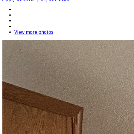
View more photos