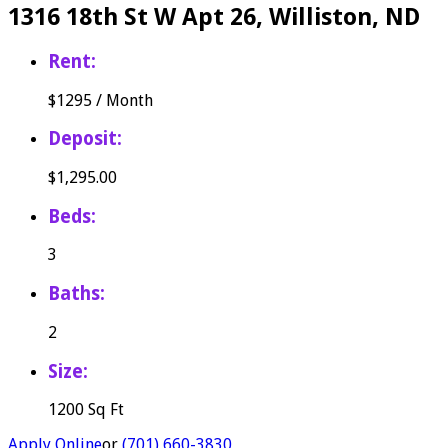
1316 18th St W Apt 26, Williston, ND
Rent:
$
1295
/
Month
Deposit:
$1,295.00
Beds:
3
Baths:
2
Size:
1200 Sq Ft
Apply Online
or
(701) 660-3830