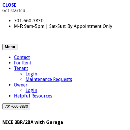
CLOSE
Get started
701-660-3830
M-F: 9am-5pm | Sat-Sun: By Appointment Only
Menu
Contact
For Rent
Tenant
Login
Maintenance Requests
Owner
Login
Helpful Resources
701-660-3830
NICE 3BR/2BA with Garage